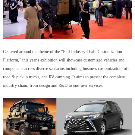
Centered around the theme of the "Full Industry Chain Customization
Platform," this year's exhibition will showcase customized vehicles and
components across diverse scenarios including business customization, off-
road & pickup trucks, and RV camping. It aims to present the complete
industry chain, from design and R&D to end-user services.