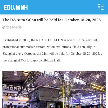
The RA Auto Salon will be held for October 18-20, 2025
2025-09-30
Established in 2006, the RA AUTO SALON is one of China's earliest
professional automotive customization exhibitions. Held annually in
Shanghai every October, the 21st will be held for October 18-20, 2025, at
the Shanghai World Expo Exhibition Hall.