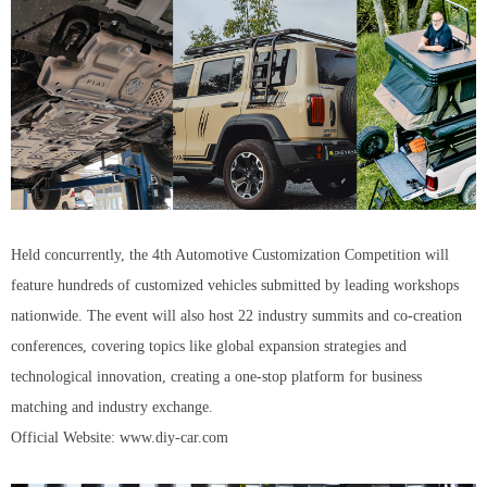
Held concurrently, the 4th Automotive Customization Competition will
feature hundreds of customized vehicles submitted by leading workshops
nationwide. The event will also host 22 industry summits and co-creation
conferences, covering topics like global expansion strategies and
technological innovation, creating a one-stop platform for business
matching and industry exchange.
Official Website: www.diy-car.com