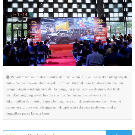
Penafian: Artikel ini direproduksi dari media lain. Tujuan pencetakan ulang adalah
untuk menyampaikan lebih banyak informasi. Ini tidak berarti bahwa situs web ini
setuju dengan pandangannya dan bertanggung jawab atas keasliannya, dan tidak
memikul tanggung jawab hukum apa pun. Semua sumber daya di situs ini
dikumpulkan di Internet. Tujuan berbagi hanya untuk pembelajaran dan referensi
semua orang. Jika ada pelanggaran hak cipta atau kekayaan intelektual, silakan
tinggalkan pesan kepada kami.