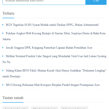
Terbaru
BGN Tegaskan SLHS Syarat Mutlak untuk Dirikan SPPG, Bukan Administratif
Puluhan Angkot M44 Kosong Berjejer di Stasiun Tebet, Sopirnya Demo di Balai Kota
Jakarta
Jawab Anggota DPR, Kejagung Pamerkan Capaian Badan Pemulihan Aset
Melihat Terminal Pondok Cabe Tangsel yang Mendadak Viral Usai Jadi Lokasi Syuting
No Na
Sidang Klaim BPJS Fiktif, Mantan Kacab Akui Hanya Andalkan "Dokumen Lengkap"
untuk Disetujui
MUI Dorong Hukuman Mati Koruptor Berjalan Paralel dengan Perampasan Aset
Tautan ramah