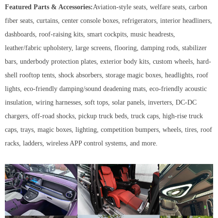
Featured Parts & Accessories:
Aviation-style seats, welfare seats, carbon
fiber seats, curtains, center console boxes, refrigerators, interior headliners,
dashboards, roof-raising kits, smart cockpits, music headrests,
leather/fabric upholstery, large screens, flooring, damping rods, stabilizer
bars, underbody protection plates, exterior body kits, custom wheels, hard-
shell rooftop tents, shock absorbers, storage magic boxes, headlights, roof
lights, eco-friendly damping/sound deadening mats, eco-friendly acoustic
insulation, wiring harnesses, soft tops, solar panels, inverters, DC-DC
chargers, off-road shocks, pickup truck beds, truck caps, high-rise truck
caps, trays, magic boxes, lighting, competition bumpers, wheels, tires, roof
racks, ladders, wireless APP control systems, and more.