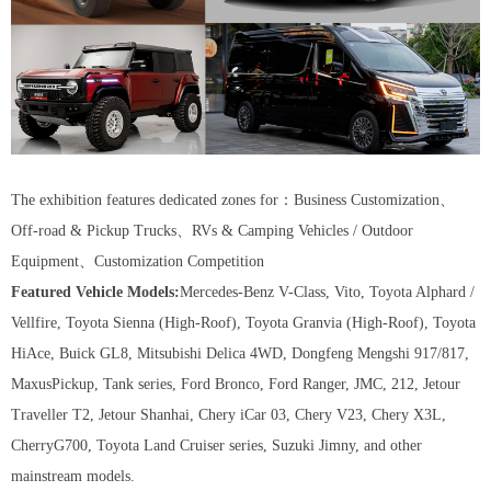
The exhibition features dedicated zones for：Business Customization、
Off-road & Pickup Trucks、RVs & Camping Vehicles / Outdoor
Equipment、Customization Competition
Featured Vehicle Models:
Mercedes-Benz V-Class, Vito, Toyota Alphard /
Vellfire, Toyota Sienna (High-Roof), Toyota Granvia (High-Roof), Toyota
HiAce, Buick GL8, Mitsubishi Delica 4WD, Dongfeng Mengshi 917/817,
MaxusPickup, Tank series, Ford Bronco, Ford Ranger, JMC, 212, Jetour
Traveller T2, Jetour Shanhai, Chery iCar 03, Chery V23, Chery X3L,
CherryG700, Toyota Land Cruiser series, Suzuki Jimny, and other
mainstream models.